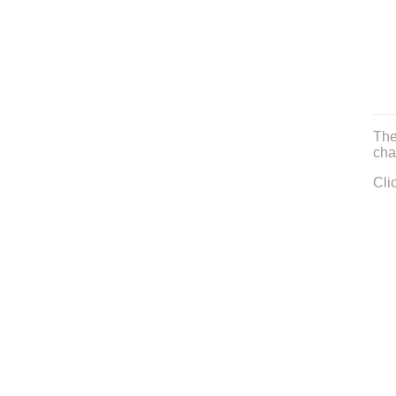
The
cha
Cli