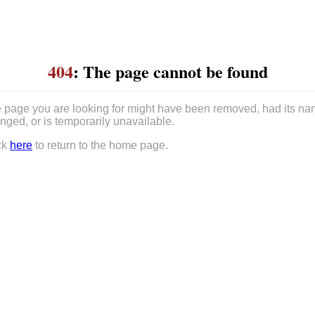
404
: The page cannot be found
 page you are looking for might have been removed, had its n
nged, or is temporarily unavailable.
ck
here
to return to the home page.